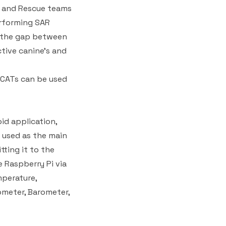
h and Rescue teams
erforming SAR
e the gap between
tive canine's and
 CATs can be used
id application,
 used as the main
tting it to the
 Raspberry Pi via
mperature,
ometer, Barometer,