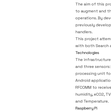
The aim of this pr
to augment and th
operations. By de
previously develo
handlers.
This project atte
with both Search 
Technologies
The infrastructure
and three sensors:
processing unit fo
Android applicatio
RFCOMM to receive
humidity, eCO2, T
and Temperature.
Raspberry Pi