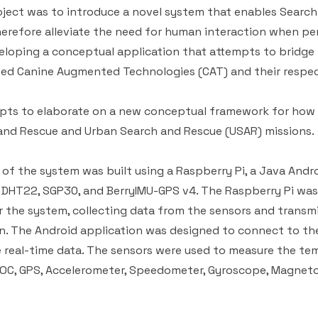
oject was to introduce a novel system that enables Searc
erefore alleviate the need for human interaction when p
veloping a conceptual application that attempts to bridg
ped Canine Augmented Technologies (CAT) and their respec
mpts to elaborate on a new conceptual framework for how
and Rescue and Urban Search and Rescue (USAR) missions.
 of the system was built using a Raspberry Pi, a Java Andro
 DHT22, SGP30, and BerryIMU-GPS v4. The Raspberry Pi was
r the system, collecting data from the sensors and transmi
n. The Android application was designed to connect to the
 real-time data. The sensors were used to measure the te
VOC, GPS, Accelerometer, Speedometer, Gyroscope, Magnet