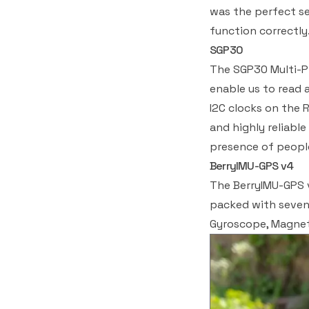
was the perfect se
function correctly
SGP30
The SGP30 Multi-Pi
enable us to read
I2C clocks on the 
and highly reliabl
presence of people
BerryIMU-GPS v4
The BerryIMU-GPS v
packed with seven 
Gyroscope, Magnet