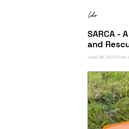
SARCA - A
and Rescu
June 29, 2021
•
3 min 