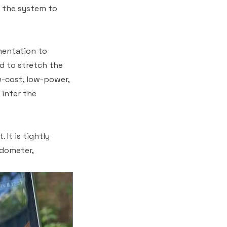
r the system to
mentation to
d to stretch the
w-cost, low-power,
 infer the
It is tightly
edometer,