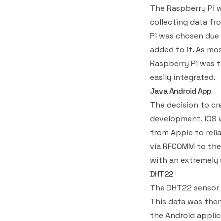
The Raspberry Pi w
collecting data fr
Pi was chosen due 
added to it. As mo
Raspberry Pi was t
easily integrated.
Java Android App
The decision to cre
development. iOS 
from Apple to reli
via RFCOMM to the 
with an extremely 
DHT22
The DHT22 sensor 
This data was then
the Android applic