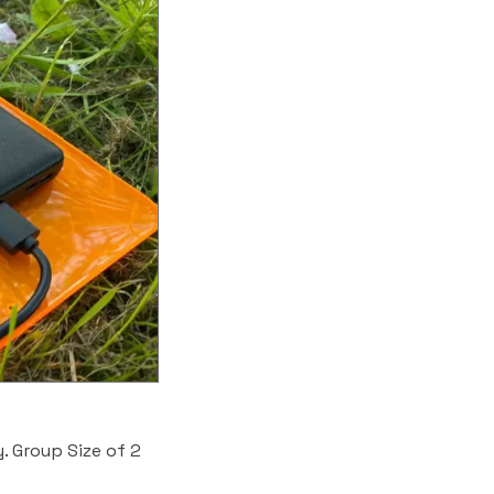
. Group Size of 2