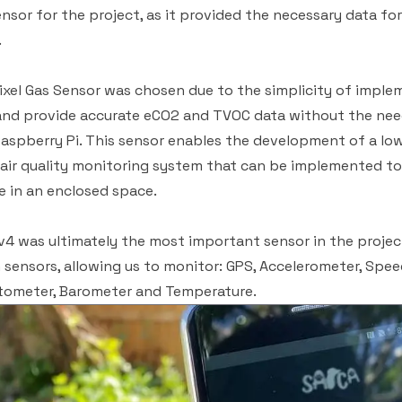
nsor for the project, as it provided the necessary data fo
.
xel Gas Sensor was chosen due to the simplicity of imple
 and provide accurate eCO2 and TVOC data without the nee
Raspberry Pi. This sensor enables the development of a lo
e air quality monitoring system that can be implemented to
 in an enclosed space.
4 was ultimately the most important sensor in the project. 
sensors, allowing us to monitor: GPS, Accelerometer, Spe
ometer, Barometer and Temperature.