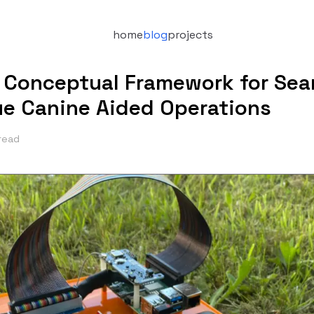
home
blog
projects
 Conceptual Framework for Sea
e Canine Aided Operations
read