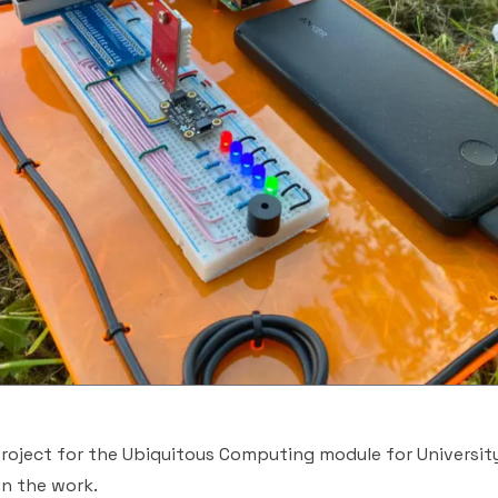
roject for the Ubiquitous Computing module for University
in the work.