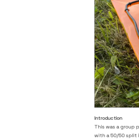
Introduction
This was a group p
with a 50/50 split 