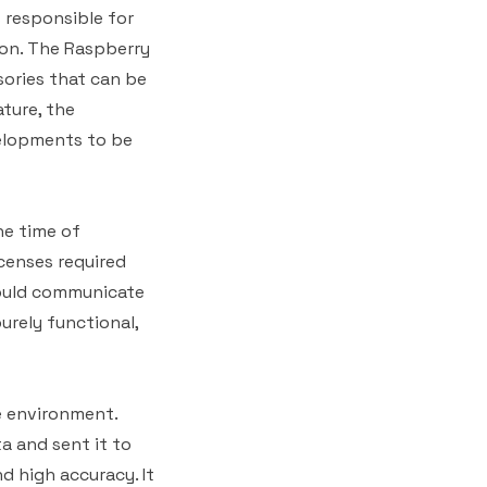
 responsible for
ion. The Raspberry
ories that can be
ture, the
velopments to be
he time of
censes required
could communicate
urely functional,
e environment.
a and sent it to
d high accuracy. It