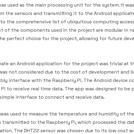
as used as the main processing unit for the system. It was
om the sensors and transmitting it to the Android applicat
to the comprehensive list of ubiquitous computing access
st of the components used in the project are modular in na
he perfect choice for the project, allowing for future de
ate an Android application for the project was trivial at t
was not considered due to the cost of development and li
ably interface with the Raspberry Pi. The Android device 
Pi to receive real time data. The app was designed to be p
simple interface to connect and receive data.
was used to measure the temperature and humidity of th
 transmitted to the Raspberry Pi, which processed the dat
ation. The DHT22 sensor was chosen due to its low cost an