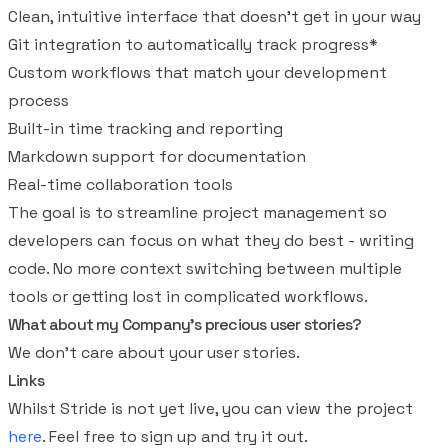
Clean, intuitive interface that doesn't get in your way
Git integration to automatically track progress*
Custom workflows that match your development
process
Built-in time tracking and reporting
Markdown support for documentation
Real-time collaboration tools
The goal is to streamline project management so
developers can focus on what they do best - writing
code. No more context switching between multiple
tools or getting lost in complicated workflows.
What about my Company's precious user stories?
We don't care about your user stories.
Links
Whilst Stride is not yet live, you can view the project
here
. Feel free to sign up and try it out.