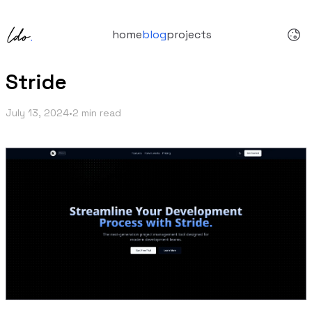
home
blog
projects
Stride
July 13, 2024
•
2 min read