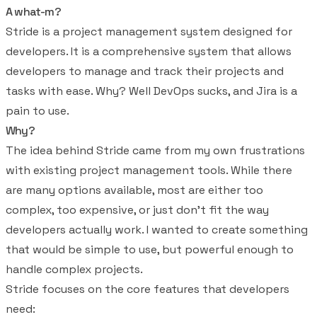
A what-m?
Stride is a project management system designed for
developers. It is a comprehensive system that allows
developers to manage and track their projects and
tasks with ease. Why? Well DevOps sucks, and Jira is a
pain to use.
Why?
The idea behind Stride came from my own frustrations
with existing project management tools. While there
are many options available, most are either too
complex, too expensive, or just don't fit the way
developers actually work. I wanted to create something
that would be simple to use, but powerful enough to
handle complex projects.
Stride focuses on the core features that developers
need: